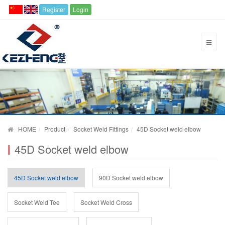
Register
Login
HOME
Product
Socket Weld Fittings
45D Socket weld elbow
45D Socket weld elbow
45D Socket weld elbow
90D Socket weld elbow
Socket Weld Tee
Socket Weld Cross