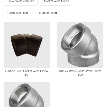
Socket weld coupling
Socket Weld Union
Socket weld cap
Reducer Insert
Carbon Steel Socket Weld Elbow
Duplex Steel Socket Weld Elbow
45°
45D