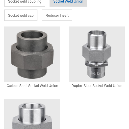
Socket weld coupling
Socket Weld Union
Socket weld cap
Reducer Insert
Carbon Steel Socket Weld Union
Duplex Steel Socket Weld Union