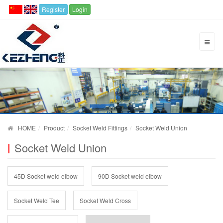
Register
Login
HOME
Product
Socket Weld Fittings
Socket Weld Union
Socket Weld Union
45D Socket weld elbow
90D Socket weld elbow
Socket Weld Tee
Socket Weld Cross