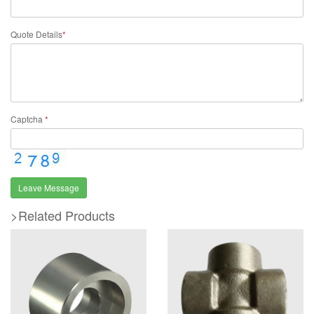
Quote Details
*
Captcha
*
Leave Message
>Related Products