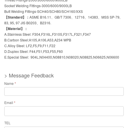
Socket Welding Fittings-3000/6000/9000LB
Butt Welding Fittings-SCH40/SCH80/SCH160/XXS
【Standard】：
ASME B16.11、GB/T 7306、12716、14383、MSS SP-79,
83, 95, 97 JIS B0203、B2316.
【Material】：
A.Stainless Steel: F304,F316L,F310S,F317L,F321,F347
B.Carbon Steel:A105,A106,A53,A234 WPB
C.Alloy Steel: LF2,F5,F9,F11,F22
D.Duplex Steel: F44,F51,F53,F55,F60
E.Special Steel: 904L,N04400,N08810,N08020,N08825,N06625,N06600
> Message Feedback
Name
*
Email
*
TEL