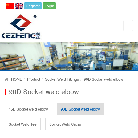
Register
Login
HOME
Product
Socket Weld Fittings
90D Socket weld elbow
90D Socket weld elbow
45D Socket weld elbow
90D Socket weld elbow
Socket Weld Tee
Socket Weld Cross