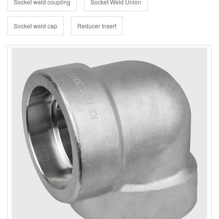
Socket weld coupling
Socket Weld Union
Socket weld cap
Reducer Insert