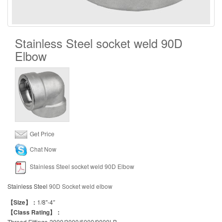
Stainless Steel socket weld 90D
Elbow
Get Price
Chat Now
Stainless Steel socket weld 90D Elbow
Stainless Steel
90D Socket weld elbow
【Size】：
1/8"-4″
【Class Rating】：
Thread Fittings-2000/3000/6000/9000LB